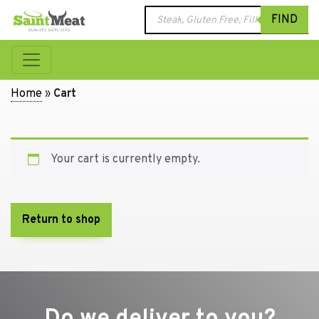
Products
FIND
search
Home
»
Cart
Your cart is currently empty.
Return to shop
Do we deliver to you?