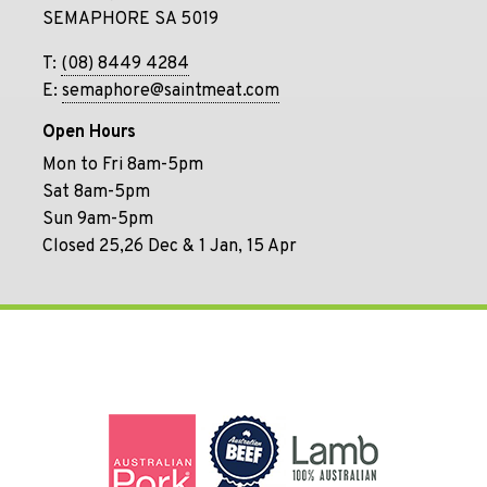
SEMAPHORE SA 5019
T:
(08) 8449 4284
E:
semaphore@saintmeat.com
Open Hours
Mon to Fri 8am-5pm
Sat 8am-5pm
Sun 9am-5pm
Closed 25,26 Dec & 1 Jan, 15 Apr