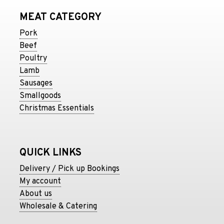
MEAT CATEGORY
Pork
Beef
Poultry
Lamb
Sausages
Smallgoods
Christmas Essentials
QUICK LINKS
Delivery / Pick up Bookings
My account
About us
Wholesale & Catering