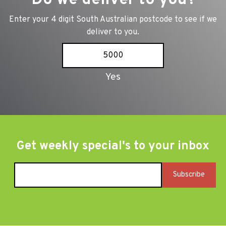
Enter your 4 digit South Australian postcode to see if we
deliver to you.
Get weekly special's to your inbox