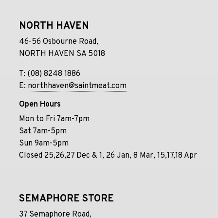
NORTH HAVEN
46-56 Osbourne Road,
NORTH HAVEN SA 5018
T:
(08) 8248 1886
E:
northhaven@saintmeat.com
Open Hours
Mon to Fri 7am-7pm
Sat 7am-5pm
Sun 9am-5pm
Closed 25,26,27 Dec & 1, 26 Jan, 8 Mar, 15,17,18 Apr
SEMAPHORE STORE
37 Semaphore Road,