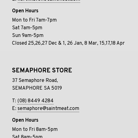
Open Hours
Mon to Fri 7am-7pm
Sat 7am-5pm
Sun 9am-5pm
Closed 25,26,27 Dec & 1, 26 Jan, 8 Mar, 15,17,18 Apr
SEMAPHORE STORE
37 Semaphore Road,
SEMAPHORE SA 5019
T:
(08) 8449 4284
E:
semaphore@saintmeat.com
Open Hours
Mon to Fri 8am-5pm
Sat 8am-5pm