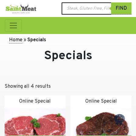
Products
FIND
search
Home
»
Specials
Specials
Showing all 4 results
Online Special
Online Special