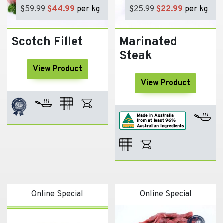
$
59.99
Original
$
44.99
Current
per kg
$
25.99
Original
$
22.99
Current
per kg
price
price
price
price
was:
is:
was:
is:
Scotch Fillet
Marinated
$59.99.
$44.99.
$25.99.
$22.99.
Steak
View Product
View Product
Online Special
Online Special