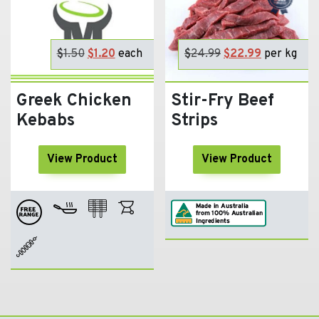
$
1.50
Original
$
1.20
Current
each
$
24.99
Original
$
22.99
Current
per kg
price
price
price
price
was:
is:
was:
is:
Greek Chicken
Stir-Fry Beef
$1.50.
$1.20.
$24.99.
$22.99.
Kebabs
Strips
View Product
View Product