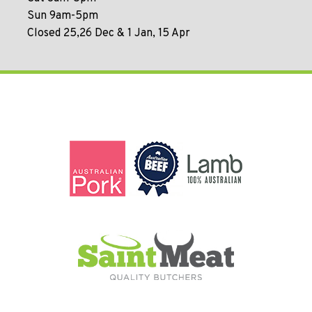
Sun 9am-5pm
Closed 25,26 Dec & 1 Jan, 15 Apr