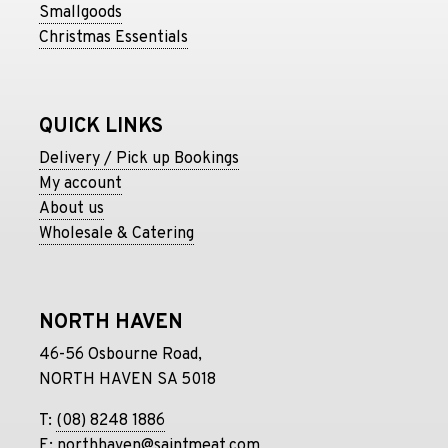
Smallgoods
Christmas Essentials
QUICK LINKS
Delivery / Pick up Bookings
My account
About us
Wholesale & Catering
NORTH HAVEN
46-56 Osbourne Road,
NORTH HAVEN SA 5018
T:
(08) 8248 1886
E:
northhaven@saintmeat.com