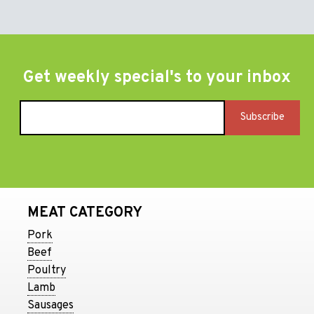
Get weekly special's to your inbox
MEAT CATEGORY
Pork
Beef
Poultry
Lamb
Sausages