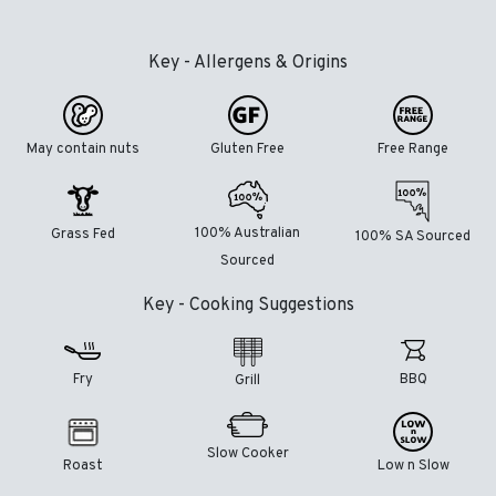
Key - Allergens & Origins
May contain nuts
Gluten Free
Free Range
100% Australian
Grass Fed
100% SA Sourced
Sourced
Key - Cooking Suggestions
Fry
BBQ
Grill
Slow Cooker
Roast
Low n Slow