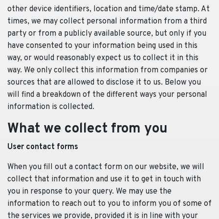
other device identifiers, location and time/date stamp. At
times, we may collect personal information from a third
party or from a publicly available source, but only if you
have consented to your information being used in this
way, or would reasonably expect us to collect it in this
way. We only collect this information from companies or
sources that are allowed to disclose it to us. Below you
will find a breakdown of the different ways your personal
information is collected.
What we collect from you
User contact forms
When you fill out a contact form on our website, we will
collect that information and use it to get in touch with
you in response to your query. We may use the
information to reach out to you to inform you of some of
the services we provide, provided it is in line with your