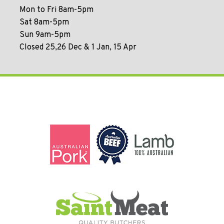
Mon to Fri 8am-5pm
Sat 8am-5pm
Sun 9am-5pm
Closed 25,26 Dec & 1 Jan, 15 Apr