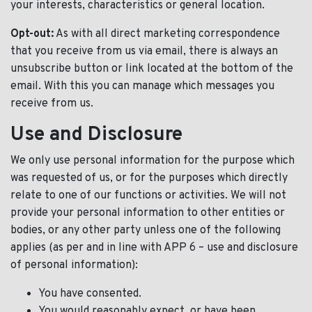
your interests, characteristics or general location.
Opt-out:
As with all direct marketing correspondence
that you receive from us via email, there is always an
unsubscribe button or link located at the bottom of the
email. With this you can manage which messages you
receive from us.
Use and Disclosure
We only use personal information for the purpose which
was requested of us, or for the purposes which directly
relate to one of our functions or activities. We will not
provide your personal information to other entities or
bodies, or any other party unless one of the following
applies (as per and in line with APP 6 – use and disclosure
of personal information):
You have consented.
You would reasonably expect, or have been