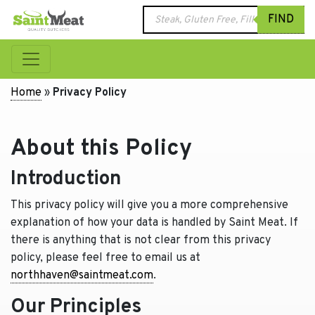
Products
FIND
search
Home
»
Privacy Policy
About this Policy
Introduction
This privacy policy will give you a more comprehensive
explanation of how your data is handled by Saint Meat. If
there is anything that is not clear from this privacy
policy, please feel free to email us at
northhaven@saintmeat.com
.
Our Principles