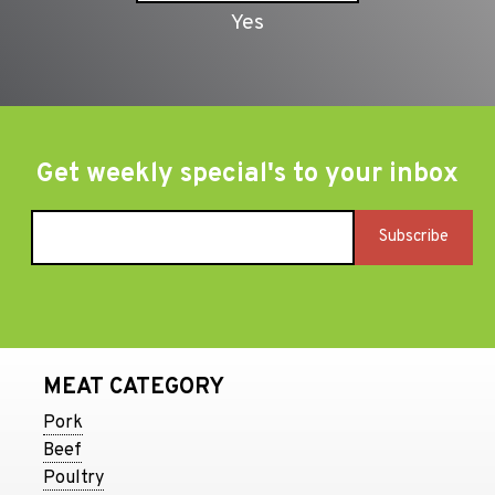
Get weekly special's to your inbox
MEAT CATEGORY
Pork
Beef
Poultry