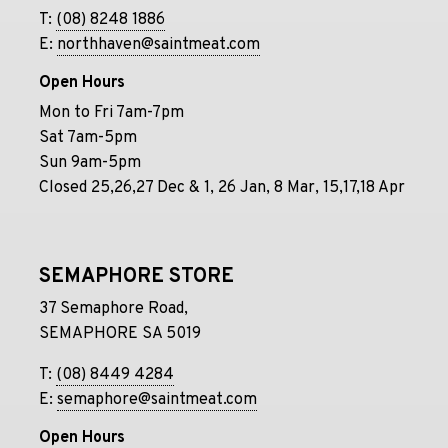
T:
(08) 8248 1886
E:
northhaven@saintmeat.com
Open Hours
Mon to Fri 7am-7pm
Sat 7am-5pm
Sun 9am-5pm
Closed 25,26,27 Dec & 1, 26 Jan, 8 Mar, 15,17,18 Apr
SEMAPHORE STORE
37 Semaphore Road,
SEMAPHORE SA 5019
T:
(08) 8449 4284
E:
semaphore@saintmeat.com
Open Hours