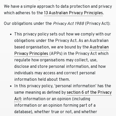
We have a simple approach to data protection and privacy
which adheres to the
13 Australian Privacy Principles
.
Our obligations under the
Privacy Act 1988
(Privacy Act):
This privacy policy sets out how we comply with our
obligations under the Privacy Act. As an Australian
based organisation, we are bound by the
Australian
Privacy Principles
(APPs) in the Privacy Act which
regulate how organisations may collect, use,
disclose and store personal information, and how
individuals may access and correct personal
information held about them.
In this privacy policy, ‘personal information’ has the
same meaning as defined by
section 6 of the Privacy
Act
: information or an opinion (including
information or an opinion forming part of a
database), whether true or not, and whether