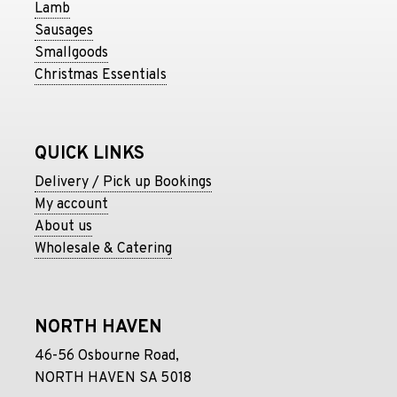
Lamb
Sausages
Smallgoods
Christmas Essentials
QUICK LINKS
Delivery / Pick up Bookings
My account
About us
Wholesale & Catering
NORTH HAVEN
46-56 Osbourne Road,
NORTH HAVEN SA 5018