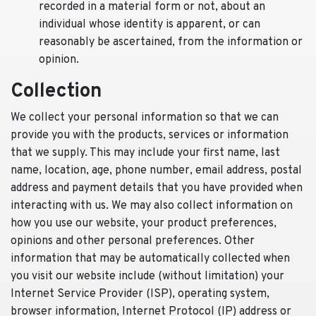
recorded in a material form or not, about an
individual whose identity is apparent, or can
reasonably be ascertained, from the information or
opinion.
Collection
We collect your personal information so that we can
provide you with the products, services or information
that we supply. This may include your first name, last
name, location, age, phone number, email address, postal
address and payment details that you have provided when
interacting with us. We may also collect information on
how you use our website, your product preferences,
opinions and other personal preferences. Other
information that may be automatically collected when
you visit our website include (without limitation) your
Internet Service Provider (ISP), operating system,
browser information, Internet Protocol (IP) address or