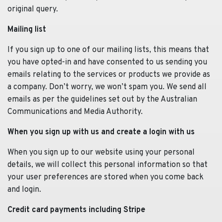
original query.
Mailing list
If you sign up to one of our mailing lists, this means that
you have opted-in and have consented to us sending you
emails relating to the services or products we provide as
a company. Don’t worry, we won’t spam you. We send all
emails as per the guidelines set out by the Australian
Communications and Media Authority.
When you sign up with us and create a login with us
When you sign up to our website using your personal
details, we will collect this personal information so that
your user preferences are stored when you come back
and login.
Credit card payments including Stripe