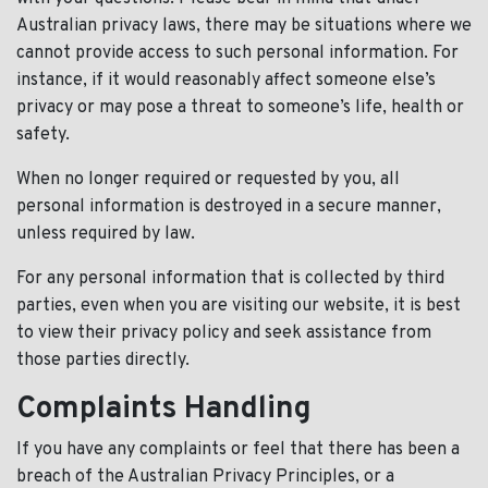
Australian privacy laws, there may be situations where we
cannot provide access to such personal information. For
instance, if it would reasonably affect someone else’s
privacy or may pose a threat to someone’s life, health or
safety.
When no longer required or requested by you, all
personal information is destroyed in a secure manner,
unless required by law.
For any personal information that is collected by third
parties, even when you are visiting our website, it is best
to view their privacy policy and seek assistance from
those parties directly.
Complaints Handling
If you have any complaints or feel that there has been a
breach of the Australian Privacy Principles, or a