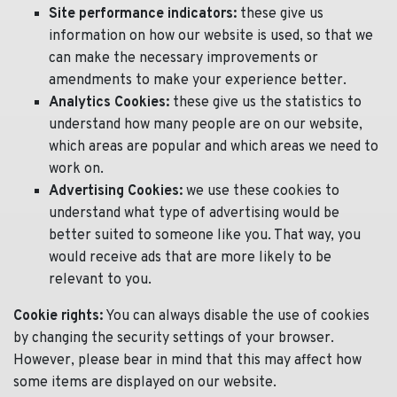
Site performance indicators:
these give us
information on how our website is used, so that we
can make the necessary improvements or
amendments to make your experience better.
Analytics Cookies:
these give us the statistics to
understand how many people are on our website,
which areas are popular and which areas we need to
work on.
Advertising Cookies:
we use these cookies to
understand what type of advertising would be
better suited to someone like you. That way, you
would receive ads that are more likely to be
relevant to you.
Cookie rights:
You can always disable the use of cookies
by changing the security settings of your browser.
However, please bear in mind that this may affect how
some items are displayed on our website.