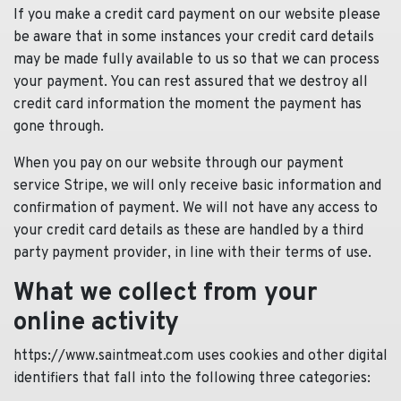
If you make a credit card payment on our website please
be aware that in some instances your credit card details
may be made fully available to us so that we can process
your payment. You can rest assured that we destroy all
credit card information the moment the payment has
gone through.
When you pay on our website through our payment
service Stripe, we will only receive basic information and
confirmation of payment. We will not have any access to
your credit card details as these are handled by a third
party payment provider, in line with their terms of use.
What we collect from your
online activity
https://www.saintmeat.com uses cookies and other digital
identifiers that fall into the following three categories: