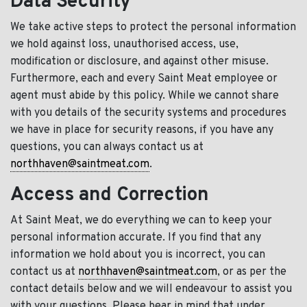
Data Security
We take active steps to protect the personal information
we hold against loss, unauthorised access, use,
modification or disclosure, and against other misuse.
Furthermore, each and every Saint Meat employee or
agent must abide by this policy. While we cannot share
with you details of the security systems and procedures
we have in place for security reasons, if you have any
questions, you can always contact us at
northhaven@saintmeat.com
.
Access and Correction
At Saint Meat, we do everything we can to keep your
personal information accurate. If you find that any
information we hold about you is incorrect, you can
contact us at
northhaven@saintmeat.com
, or as per the
contact details below and we will endeavour to assist you
with your questions. Please bear in mind that under