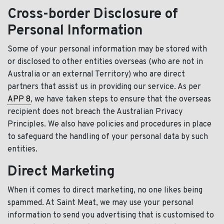
Cross-border Disclosure of
Personal Information
Some of your personal information may be stored with
or disclosed to other entities overseas (who are not in
Australia or an external Territory) who are direct
partners that assist us in providing our service. As per
APP 8
, we have taken steps to ensure that the overseas
recipient does not breach the Australian Privacy
Principles. We also have policies and procedures in place
to safeguard the handling of your personal data by such
entities.
Direct Marketing
When it comes to direct marketing, no one likes being
spammed. At Saint Meat, we may use your personal
information to send you advertising that is customised to