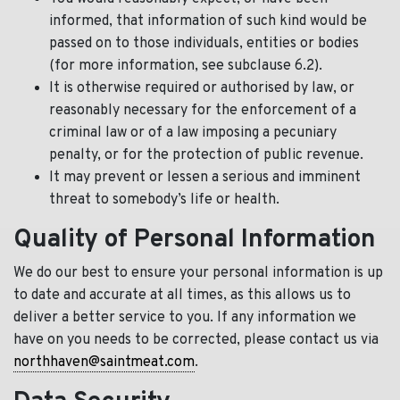
informed, that information of such kind would be
passed on to those individuals, entities or bodies
(for more information, see subclause 6.2).
It is otherwise required or authorised by law, or
reasonably necessary for the enforcement of a
criminal law or of a law imposing a pecuniary
penalty, or for the protection of public revenue.
It may prevent or lessen a serious and imminent
threat to somebody’s life or health.
Quality of Personal Information
We do our best to ensure your personal information is up
to date and accurate at all times, as this allows us to
deliver a better service to you. If any information we
have on you needs to be corrected, please contact us via
northhaven@saintmeat.com
.