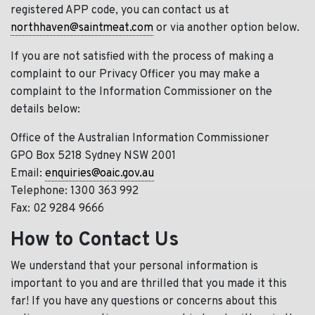
registered APP code, you can contact us at
northhaven@saintmeat.com
or via another option below.
If you are not satisfied with the process of making a
complaint to our Privacy Officer you may make a
complaint to the Information Commissioner on the
details below:
Office of the Australian Information Commissioner
GPO Box 5218 Sydney NSW 2001
Email:
enquiries@oaic.gov.au
Telephone: 1300 363 992
Fax: 02 9284 9666
How to Contact Us
We understand that your personal information is
important to you and are thrilled that you made it this
far! If you have any questions or concerns about this