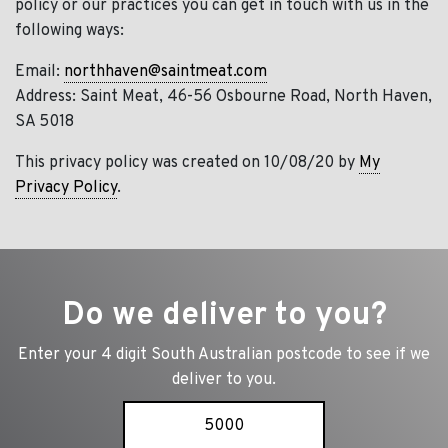
policy or our practices you can get in touch with us in the
following ways:
Email:
northhaven@saintmeat.com
Address: Saint Meat, 46-56 Osbourne Road, North Haven,
SA 5018
This privacy policy was created on 10/08/20 by
My
Privacy Policy
.
Do we deliver to you?
Enter your 4 digit South Australian postcode to see if we
deliver to you.