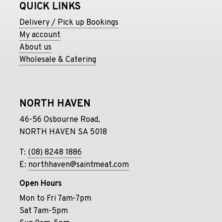
QUICK LINKS
Delivery / Pick up Bookings
My account
About us
Wholesale & Catering
NORTH HAVEN
46-56 Osbourne Road,
NORTH HAVEN SA 5018
T:
(08) 8248 1886
E:
northhaven@saintmeat.com
Open Hours
Mon to Fri 7am-7pm
Sat 7am-5pm