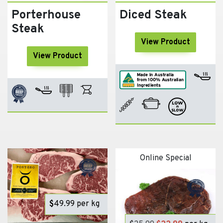
Porterhouse
Diced Steak
Steak
View Product
View Product
Online Special
$
49.99
per kg