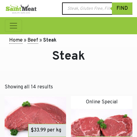
Products
FIND
search
Home
»
Beef
»
Steak
Steak
Showing all 14 results
Online Special
$
33.99
per kg