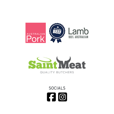
SOCIALS