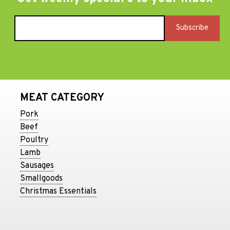
MEAT CATEGORY
Pork
Beef
Poultry
Lamb
Sausages
Smallgoods
Christmas Essentials