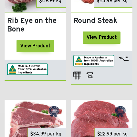
$
49.99
kg
$
24.99
per kg
Rib Eye on the
Round Steak
Bone
View Product
View Product
$
34.99
per kg
$
22.99
per kg