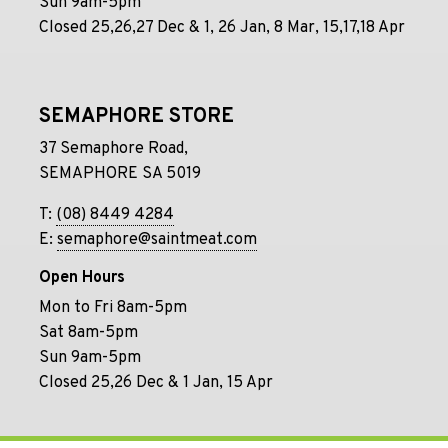
Sun 9am-5pm
Closed 25,26,27 Dec & 1, 26 Jan, 8 Mar, 15,17,18 Apr
SEMAPHORE STORE
37 Semaphore Road,
SEMAPHORE SA 5019
T:
(08) 8449 4284
E:
semaphore@saintmeat.com
Open Hours
Mon to Fri 8am-5pm
Sat 8am-5pm
Sun 9am-5pm
Closed 25,26 Dec & 1 Jan, 15 Apr