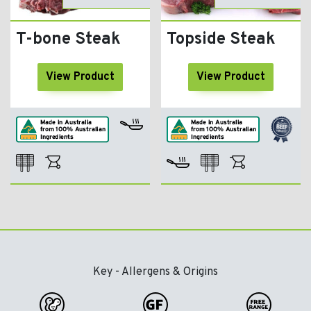
T-bone Steak
Topside Steak
View Product
View Product
Key - Allergens & Origins