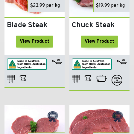
$
23.99
per kg
$
19.99
per kg
Blade Steak
Chuck Steak
View Product
View Product