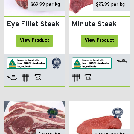
$
69.99
per kg
$
27.99
per kg
Eye Fillet Steak
Minute Steak
View Product
View Product