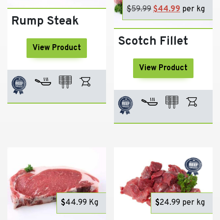
$
59.99
Original
$
44.99
Current
per kg
Rump Steak
price
price
was:
is:
Scotch Fillet
$59.99.
$44.99.
View Product
View Product
$
44.99
Kg
$
24.99
per kg