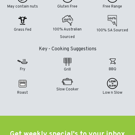
May contain nuts
Gluten Free
Free Range
100% Australian
Grass Fed
100% SA Sourced
Sourced
Key - Cooking Suggestions
Fry
BBQ
Grill
Slow Cooker
Roast
Low n Slow
Get weekly special's to your inbox